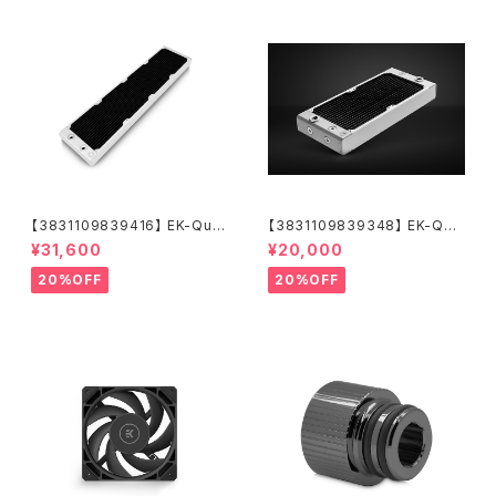
【3831109839416】 EK-Qua
【3831109839348】 EK-Qua
ntum Surface P560M - Whi
ntum Surface P280M X-Flo
¥31,600
¥20,000
te
w - White
20%OFF
20%OFF