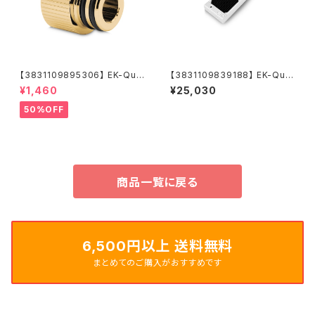
【3831109895306】 EK-Qua
【3831109839188】 EK-Qua
ntum Torque Push-In Adap
ntum Surface P240M X-Flo
¥1,460
¥25,030
ter M 14 - Gold
w - White
50%OFF
商品一覧に戻る
6,500円以上 送料無料
まとめてのご購入がおすすめです