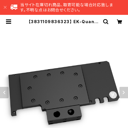
当サイト在庫切れ商品、取寄可能な場合対応致しま
す。不明な点はお問合せください。
【3831109836323】 EK-Quantu
m Vector Trinity RTX 3080/30
90 Active Backplate - Acetal
| EK Japan 公式 オンラインショッ
プ