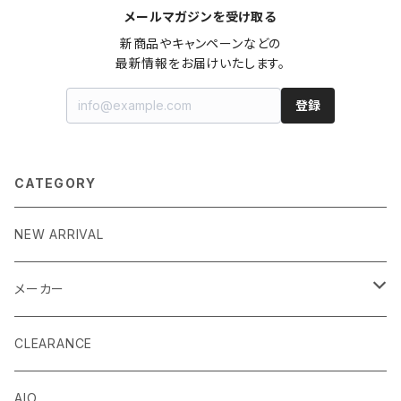
メールマガジンを受け取る
新商品やキャンペーンなどの

最新情報をお届けいたします。
登録
CATEGORY
NEW ARRIVAL
メーカー
EK by LM Tek
CLEARANCE
Stealkey Customs (coming soon)
AIO