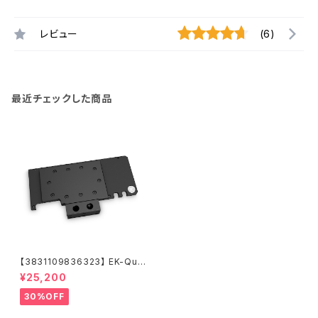
レビュー
(6)
最近チェックした商品
【3831109836323】 EK-Qua
ntum Vector Trinity RTX 30
¥25,200
80/3090 Active Backplate
- Acetal
30%OFF