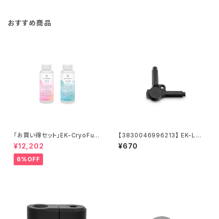
おすすめ商品
「お買い得セット」EK-CryoFuel
【3830046996213】 EK-Loo
Loop Cleaner + Superflush
p Multi Allen Key (6mm. 8
¥12,202
¥670
+EK-CryoFuel Clear
mm. 9mm)
6%OFF