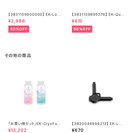
【3831109900000】 EK-Loo
【3831109895276】 EK-Qua
p Fan FPT 120 - Black (550
ntum Torque Push-In Adap
¥2,988
¥615
-2300rpm)
ter M 14 - Black Nickel
40%OFF
50%OFF
その他の商品
「お買い得セット」EK-CryoFuel
【3830046996213】 EK-Loo
Loop Cleaner + Superflush
p Multi Allen Key (6mm. 8
¥12,202
¥670
+EK-CryoFuel Clear
mm. 9mm)