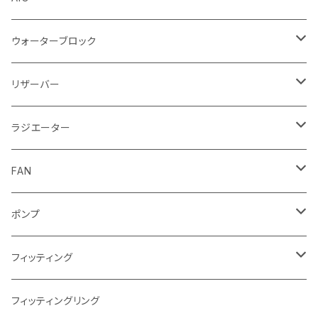
ウォーターブロック
CPUウォーターブロック
リザーバー
Intel
GPUウォーターブロック
EK-RESチューブ（交換用）
ラジエーター
AMD
NVIDIA
モノブロック
EK-D5 Series
ラジエーターサイズ240mm
FAN
AMD
ディストロプレート
ラジエーターサイズ280mm
FANサイズ120mm
ポンプ
Terminal ターミナル
ラジエーターサイズ360mm
FANサイズ140mm
ディストロプレート
フィッティング
ラジエーターサイズ420mm
ニッケル Nickel
フィッティングリング