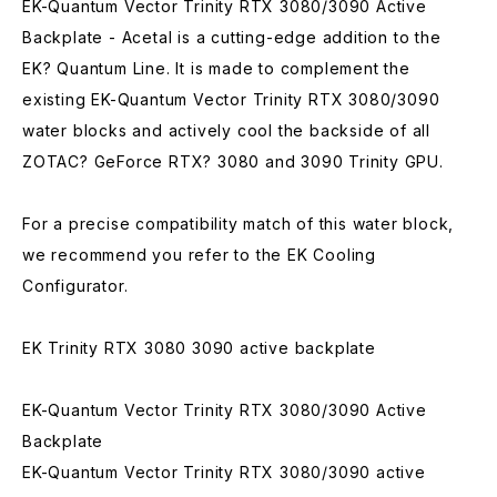
EK-Quantum Vector Trinity RTX 3080/3090 Active
Backplate - Acetal is a cutting-edge addition to the
EK? Quantum Line. It is made to complement the
existing EK-Quantum Vector Trinity RTX 3080/3090
water blocks and actively cool the backside of all
ZOTAC? GeForce RTX? 3080 and 3090 Trinity GPU.
For a precise compatibility match of this water block,
we recommend you refer to the EK Cooling
Configurator.
EK Trinity RTX 3080 3090 active backplate
EK-Quantum Vector Trinity RTX 3080/3090 Active
Backplate
EK-Quantum Vector Trinity RTX 3080/3090 active