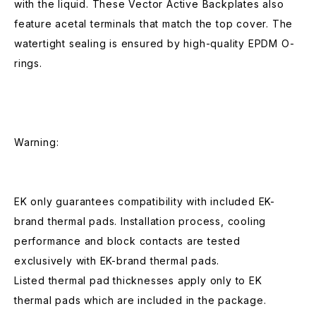
with the liquid. These Vector Active Backplates also
feature acetal terminals that match the top cover. The
watertight sealing is ensured by high-quality EPDM O-
rings.
Warning:
EK only guarantees compatibility with included EK-
brand thermal pads. Installation process, cooling
performance and block contacts are tested
exclusively with EK-brand thermal pads.
Listed thermal pad thicknesses apply only to EK
thermal pads which are included in the package.