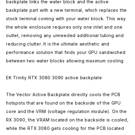
backplate links the water block and the active
backplate part with a new terminal, which replaces the
stock terminal coming with your water block. This way
the whole enclosure requires only one inlet and one
outlet, removing any unneeded additional tubing and
reducing clutter. It is the ultimate aesthetic and
performance solution that finds your GPU sandwiched
between two water blocks allowing maximum cooling.
EK Trinity RTX 3080 3090 active backplate
The Vector Active Backplate directly cools the PCB
hotspots that are found on the backside of the GPU
core and the VRM (voltage regulation module). On the
RX 3090, the VRAM located on the backside is cooled,
while the RTX 3080 gets cooling for the PCB located