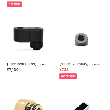
6%OFF
【3831109893463】 EK-Qua
【3831109826645】 EK-Qua
ntum Torque Double Rotar
ntum Torque Static FF 45°
¥7,130
¥738
y Offset 28 - Black
- Black Nickel
40%OFF