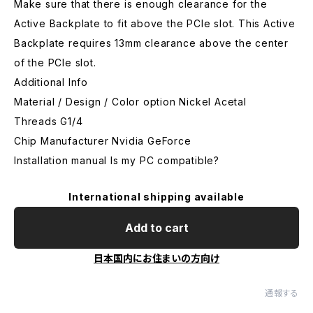
Make sure that there is enough clearance for the
Active Backplate to fit above the PCIe slot. This Active
Backplate requires 13mm clearance above the center
of the PCIe slot.
Additional Info
Material / Design / Color option Nickel Acetal
Threads G1/4
Chip Manufacturer Nvidia GeForce
Installation manual Is my PC compatible?
International shipping available
Add to cart
日本国内にお住まいの方向け
通報する