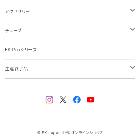
ラジエーターサイズ480mm
サテンチタン SatinTitan
アクセサリー
ラジエーターサイズ560mm
ブラック Black
クーラント
チューブ
ブラックニッケル BlackNickel
マウスパッド
材質
EK-Proシリーズ
ハード（PETG）
ゴールド Gold
ツール
サイズ（OD:外径 / ID:内径）
生産終了品
ハード（アクリル）
12mm/10mm
レッド Red
パーツ
AIO
メタル（真鍮）
14mm/10mm
ブルー Blue
保守部品
ウォーターブロック
ソフト（PVC）
16mm/12mm
CPUウォーターブロック
サーマルペースト・サーマルパッド
リザーバー
© EK Japan 公式 オンラインショップ
ラバー（EPDM）
12.7mm/9.5mm (1/2" 3/8")