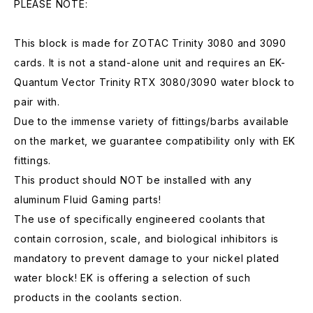
PLEASE NOTE:
This block is made for ZOTAC Trinity 3080 and 3090
cards. It is not a stand-alone unit and requires an EK-
Quantum Vector Trinity RTX 3080/3090 water block to
pair with.
Due to the immense variety of fittings/barbs available
on the market, we guarantee compatibility only with EK
fittings.
This product should NOT be installed with any
aluminum Fluid Gaming parts!
The use of specifically engineered coolants that
contain corrosion, scale, and biological inhibitors is
mandatory to prevent damage to your nickel plated
water block! EK is offering a selection of such
products in the coolants section.