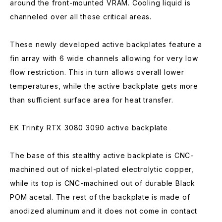
around the front-mounted VRAM. Cooling liquid is
channeled over all these critical areas.
These newly developed active backplates feature a
fin array with 6 wide channels allowing for very low
flow restriction. This in turn allows overall lower
temperatures, while the active backplate gets more
than sufficient surface area for heat transfer.
EK Trinity RTX 3080 3090 active backplate
The base of this stealthy active backplate is CNC-
machined out of nickel-plated electrolytic copper,
while its top is CNC-machined out of durable Black
POM acetal. The rest of the backplate is made of
anodized aluminum and it does not come in contact