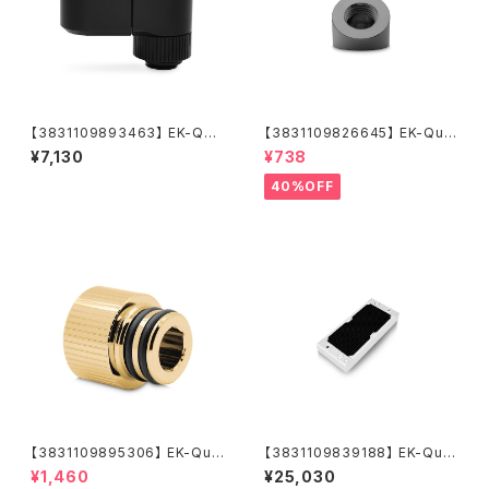
【3831109893463】 EK-Qua
【3831109826645】 EK-Qua
ntum Torque Double Rotar
ntum Torque Static FF 45°
¥7,130
¥738
y Offset 28 - Black
- Black Nickel
40%OFF
【3831109895306】 EK-Qua
【3831109839188】 EK-Qua
ntum Torque Push-In Adap
ntum Surface P240M X-Flo
¥1,460
¥25,030
ter M 14 - Gold
w - White