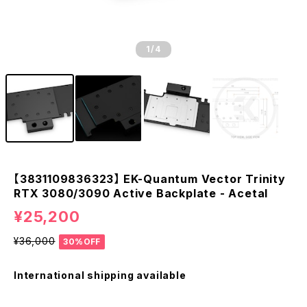
1
/4
【3831109836323】 EK-Quantum Vector Trinity
RTX 3080/3090 Active Backplate - Acetal
¥25,200
¥36,000
30%OFF
International shipping available