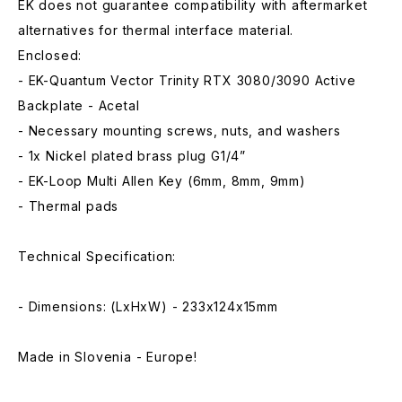
EK does not guarantee compatibility with aftermarket
alternatives for thermal interface material.
Enclosed:
- EK-Quantum Vector Trinity RTX 3080/3090 Active
Backplate - Acetal
- Necessary mounting screws, nuts, and washers
- 1x Nickel plated brass plug G1/4”
- EK-Loop Multi Allen Key (6mm, 8mm, 9mm)
- Thermal pads
Technical Specification:
- Dimensions: (LxHxW) - 233x124x15mm
Made in Slovenia - Europe!