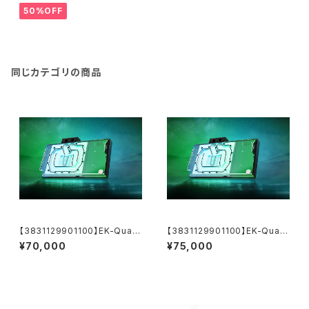
50%OFF
同じカテゴリの商品
【3831129901100】EK-Quant
【3831129901100】EK-Quant
um Vector³ TUF RTX 5070
um Vector³ TUF RTX 5070
¥70,000
¥75,000
Ti/5080 - Plexi
Ti/5080 - Plexi【運送料込価
格】