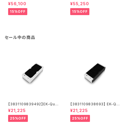
GPU WB RTX A5500 - Nick
GPU WB RTX A5000 Nickel
¥56,100
¥55,250
el + Inox
+ Inox
15%OFF
15%OFF
セール中の商品
【3831109839492】EK-Quan
【3831109838693】 EK-Qua
tum Surface X240M - Whit
ntum Surface X240M - Bla
¥21,225
¥21,225
e
ck
25%OFF
25%OFF