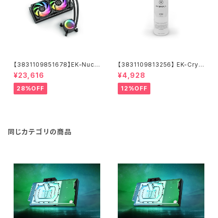
【3831109851678】EK-Nucl
【3831109813256】 EK-Cryo
eus AIO CR240 Lux D-RGB
Fuel Clear (Premix 1000m
¥23,616
¥4,928
L)
28%OFF
12%OFF
同じカテゴリの商品