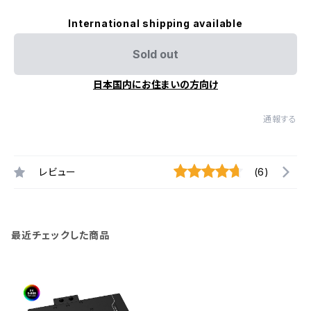
International shipping available
Sold out
日本国内にお住まいの方向け
通報する
レビュー
(6)
最近チェックした商品