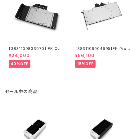
【3831109833070】 EK-Qua
【3831109904695】EK-Pro
ntum Vector Trinity RTX 30
GPU WB RTX A5500 - Nick
¥24,000
¥56,100
80/3090 D-RGB - Nickel +
el + Inox
Acetal
40%OFF
15%OFF
セール中の商品