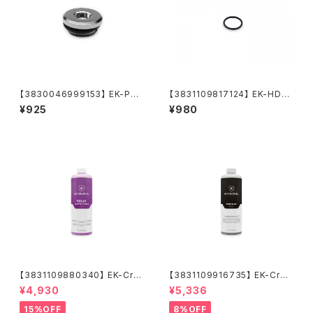
【3830046999153】 EK-PLU
【3831109817124】 EK-HDC
G G1/4
Fitting 16mm O-Ring (6pc
¥925
¥980
s)
【3831109880340】 EK-Cry
【3831109916735】 EK-Cryo
oFuel Solid Electric Purple
Fuel Space Black (Premix 1
¥4,930
¥5,336
(Premix 1000mL)
000mL)
15%OFF
8%OFF