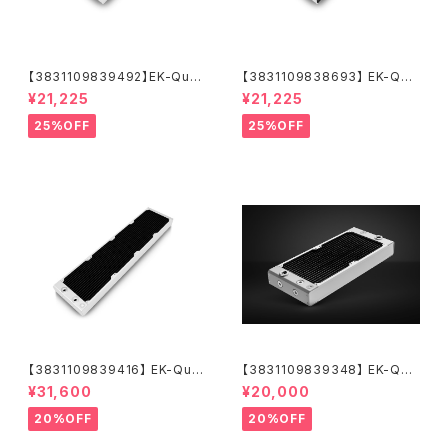
【3831109839492】EK-Quan
【3831109838693】 EK-Qua
tum Surface X240M - Whit
ntum Surface X240M - Bla
¥21,225
¥21,225
e
ck
25%OFF
25%OFF
【3831109839416】 EK-Qua
【3831109839348】 EK-Qua
ntum Surface P560M - Whi
ntum Surface P280M X-Flo
¥31,600
¥20,000
te
w - White
20%OFF
20%OFF