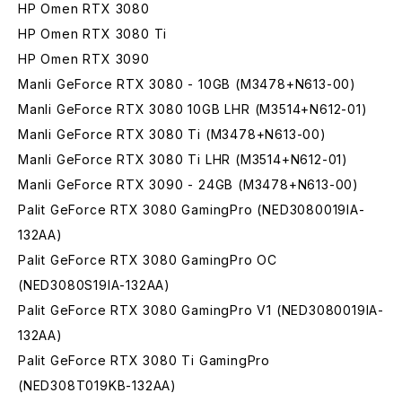
HP Omen RTX 3080
HP Omen RTX 3080 Ti
HP Omen RTX 3090
Manli GeForce RTX 3080 - 10GB (M3478+N613-00)
Manli GeForce RTX 3080 10GB LHR (M3514+N612-01)
Manli GeForce RTX 3080 Ti (M3478+N613-00)
Manli GeForce RTX 3080 Ti LHR (M3514+N612-01)
Manli GeForce RTX 3090 - 24GB (M3478+N613-00)
Palit GeForce RTX 3080 GamingPro (NED3080019IA-
132AA)
Palit GeForce RTX 3080 GamingPro OC
(NED3080S19IA-132AA)
Palit GeForce RTX 3080 GamingPro V1 (NED3080019IA-
132AA)
Palit GeForce RTX 3080 Ti GamingPro
(NED308T019KB-132AA)