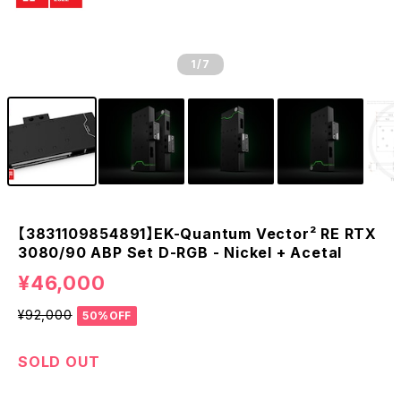
1
/7
【3831109854891】EK-Quantum Vector² RE RTX
3080/90 ABP Set D-RGB - Nickel + Acetal
¥46,000
¥92,000
50%OFF
SOLD OUT