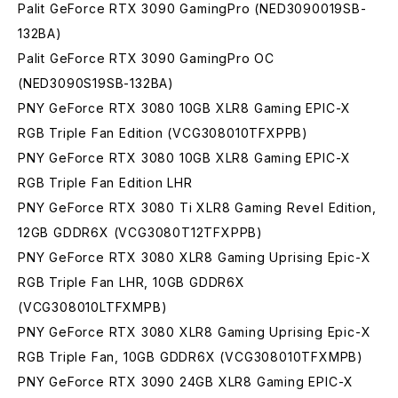
Palit GeForce RTX 3090 GamingPro (NED3090019SB-
132BA)
Palit GeForce RTX 3090 GamingPro OC
(NED3090S19SB-132BA)
PNY GeForce RTX 3080 10GB XLR8 Gaming EPIC-X
RGB Triple Fan Edition (VCG308010TFXPPB)
PNY GeForce RTX 3080 10GB XLR8 Gaming EPIC-X
RGB Triple Fan Edition LHR
PNY GeForce RTX 3080 Ti XLR8 Gaming Revel Edition,
12GB GDDR6X (VCG3080T12TFXPPB)
PNY GeForce RTX 3080 XLR8 Gaming Uprising Epic-X
RGB Triple Fan LHR, 10GB GDDR6X
(VCG308010LTFXMPB)
PNY GeForce RTX 3080 XLR8 Gaming Uprising Epic-X
RGB Triple Fan, 10GB GDDR6X (VCG308010TFXMPB)
PNY GeForce RTX 3090 24GB XLR8 Gaming EPIC-X