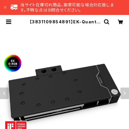
当サイト在庫切れ商品、取寄可能な場合対応致しま
す。不明な点はお問合せください。
【3831109854891】EK-Quantu
m Vector² RE RTX 3080/90 A
BP Set D-RGB - Nickel + Acet
al | EK Japan 公式 オンラインショ
ップ