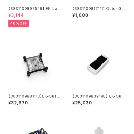
【3831109897546】 EK-Loo
【3831109817117】Outer G1/
p Fan FPT 120 D-RGB - Bla
4 Fitting O-Ring (6pcs)
¥3,144
¥1,080
ck (550-2300rpm)
40%OFF
【3831109881118】EK-Quant
【3831109839188】 EK-Qua
um Velocity³ 1700/1851/AM
ntum Surface P240M X-Flo
¥32,670
¥25,030
5 - Plexi
w - White