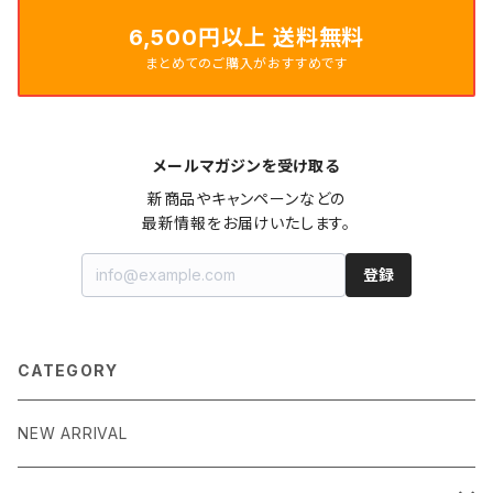
6,500円以上 送料無料
まとめてのご購入がおすすめです
メールマガジンを受け取る
新商品やキャンペーンなどの

最新情報をお届けいたします。
登録
CATEGORY
NEW ARRIVAL