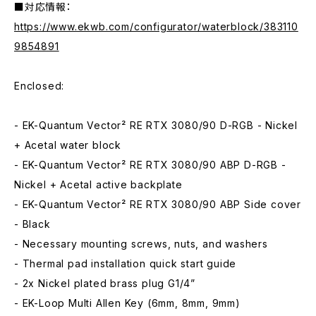
■対応情報：
https://www.ekwb.com/configurator/waterblock/383110
9854891
Enclosed:
- EK-Quantum Vector² RE RTX 3080/90 D-RGB - Nickel
+ Acetal water block
- EK-Quantum Vector² RE RTX 3080/90 ABP D-RGB -
Nickel + Acetal active backplate
- EK-Quantum Vector² RE RTX 3080/90 ABP Side cover
- Black
- Necessary mounting screws, nuts, and washers
- Thermal pad installation quick start guide
- 2x Nickel plated brass plug G1/4”
- EK-Loop Multi Allen Key (6mm, 8mm, 9mm)