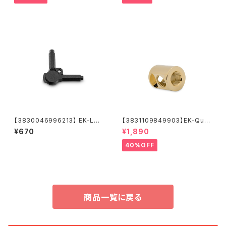
【3830046996213】 EK-Loo
【3831109849903】EK-Qua
p Multi Allen Key (6mm. 8
ntum Torque Splitter 3F T
¥670
¥1,890
mm. 9mm)
- Gold
40%OFF
商品一覧に戻る