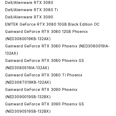
Dell/Alienware RTX 3080
Dell/Alienware RTX 3080 Ti
Dell/Alienware RTX 3090
EMTEK GeForce RTX 3080 10GB Black Edition OC
Gainward GeForce RTX 3080 12GB Phoenix
(NED3080019KB-132AX)
Gainward GeForce RTX 3080 Phoenix (NED3080019IA-
132AX)
Gainward GeForce RTX 3080 Phoenix GS
(NED3080S19IA-132AX)
Gainward GeForce RTX 3080 Ti Phoenix
(NED308T019KB-132AX)
Gainward GeForce RTX 3090 Phoenix
(NED3090019SB-132BX)
Gainward GeForce RTX 3090 Phoenix GS
(NED3090S19SB-132BX)