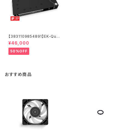
【3831109854891】EK-Quan
tum Vector² RE RTX 3080/
¥46,000
90 ABP Set D-RGB - Nickel
+ Acetal
50%OFF
おすすめ商品