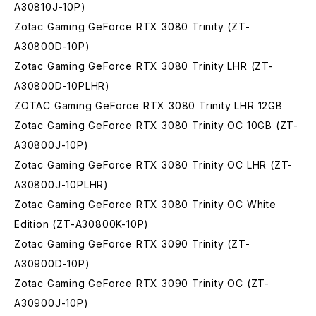
A30810J-10P)
Zotac Gaming GeForce RTX 3080 Trinity (ZT-
A30800D-10P)
Zotac Gaming GeForce RTX 3080 Trinity LHR (ZT-
A30800D-10PLHR)
ZOTAC Gaming GeForce RTX 3080 Trinity LHR 12GB
Zotac Gaming GeForce RTX 3080 Trinity OC 10GB (ZT-
A30800J-10P)
Zotac Gaming GeForce RTX 3080 Trinity OC LHR (ZT-
A30800J-10PLHR)
Zotac Gaming GeForce RTX 3080 Trinity OC White
Edition (ZT-A30800K-10P)
Zotac Gaming GeForce RTX 3090 Trinity (ZT-
A30900D-10P)
Zotac Gaming GeForce RTX 3090 Trinity OC (ZT-
A30900J-10P)