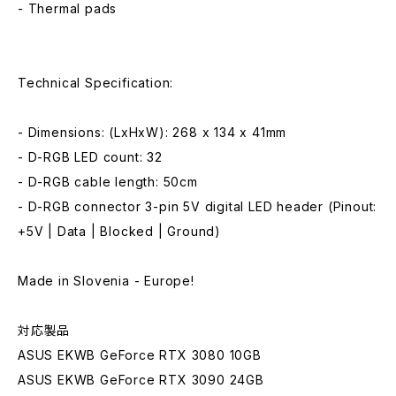
- Thermal pads
Technical Specification:
- Dimensions: (LxHxW): 268 x 134 x 41mm
- D-RGB LED count: 32
- D-RGB cable length: 50cm
- D-RGB connector 3-pin 5V digital LED header (Pinout:
+5V | Data | Blocked | Ground)
Made in Slovenia - Europe!
対応製品
ASUS EKWB GeForce RTX 3080 10GB
ASUS EKWB GeForce RTX 3090 24GB