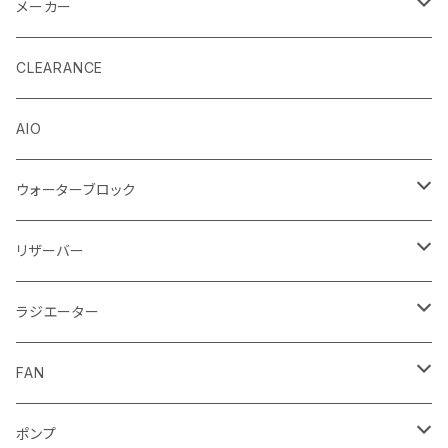
メーカー
EK by LM Tek
CLEARANCE
Stealkey Customs (coming soon)
AIO
ウォーターブロック
CPUウォーターブロック
リザーバー
Intel
GPUウォーターブロック
EK-RESチューブ（交換用）
ラジエーター
AMD
NVIDIA
モノブロック
EK-D5 Series
ラジエーターサイズ240mm
FAN
AMD
ディストロプレート
ラジエーターサイズ280mm
FANサイズ120mm
ポンプ