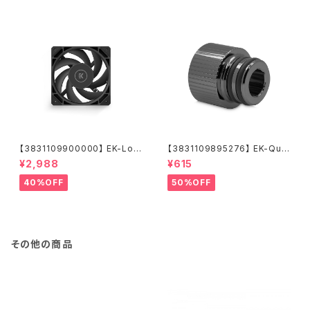
【3831109900000】 EK-Loo
【3831109895276】 EK-Qua
p Fan FPT 120 - Black (550
ntum Torque Push-In Adap
¥2,988
¥615
-2300rpm)
ter M 14 - Black Nickel
40%OFF
50%OFF
その他の商品