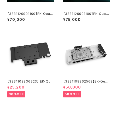
【3831129901100】EK-Quant
【3831129901100】EK-Quant
um Vector³ TUF RTX 5070
um Vector³ TUF RTX 5070
¥70,000
¥75,000
Ti/5080 - Plexi
Ti/5080 - Plexi【運送料込価
格】
【3831109836323】 EK-Qua
【3831109862568】EK-Quan
ntum Vector Trinity RTX 30
tum Vector² Trio RTX 308
¥25,200
¥50,000
80/3090 Active Backplate
0/90 ABP Set D-RGB - Nic
- Acetal
kel + Plexi
30%OFF
50%OFF