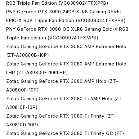
RGB Triple Fan Edition (VCG309024TFXPPB)
PNY GeForce RTX 3090 24GB XLR8 Gaming REVEL
EPIC-X RGB Triple Fan Edition (VCG309024TFXPPB)
PNY GeForce RTX 3090 OC XLR8 Gaming Epic-X RGB
Triple Fan Edition (VCG309024TFXMPB)
Zotac Gaming GeForce RTX 3080 AMP Extreme Holo
(ZT-A30800B-10P)
Zotac Gaming GeForce RTX 3080 AMP Extreme Holo
LHR (ZT-A30800F-10PLHR)
Zotac Gaming GeForce RTX 3080 AMP Holo (ZT-
A30800F-10P)
Zotac Gaming GeForce RTX 3080 Ti AMP Holo (ZT-
A30810F-10P)
Zotac Gaming GeForce RTX 3080 Ti Trinity (ZT-
A30810D-10P)
Zotac Gaming GeForce RTX 3080 Ti Trinity OC (ZT-