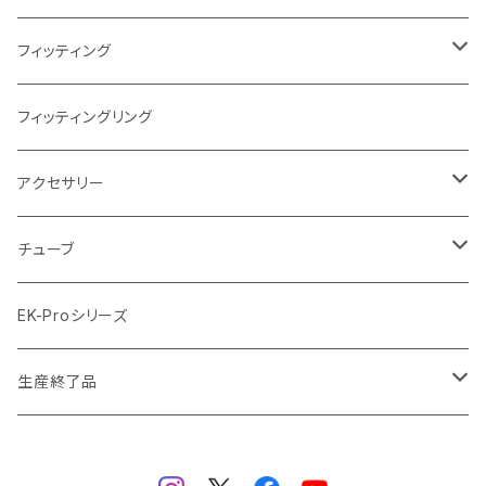
Terminal ターミナル
ラジエーターサイズ360mm
FANサイズ140mm
ディストロプレート
フィッティング
ラジエーターサイズ420mm
ニッケル Nickel
フィッティングリング
ラジエーターサイズ480mm
サテンチタン SatinTitan
アクセサリー
ラジエーターサイズ560mm
ブラック Black
クーラント
チューブ
ブラックニッケル BlackNickel
マウスパッド
材質
EK-Proシリーズ
ハード（PETG）
ゴールド Gold
ツール
サイズ（OD:外径 / ID:内径）
生産終了品
ハード（アクリル）
12mm/10mm
レッド Red
パーツ
AIO